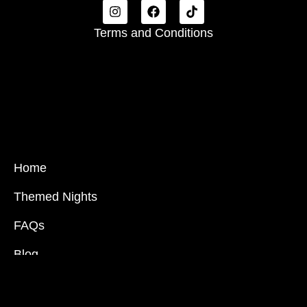
Terms and Conditions
Home
Themed Nights
FAQs
Blog
Partnership Inquiries