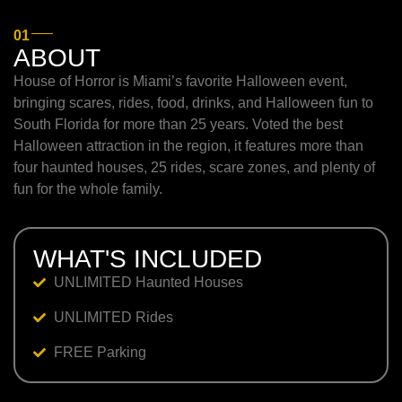
01
ABOUT
House of Horror is Miami’s favorite Halloween event,
bringing scares, rides, food, drinks, and Halloween fun to
South Florida for more than 25 years. Voted the best
Halloween attraction in the region, it features more than
four haunted houses, 25 rides, scare zones, and plenty of
fun for the whole family.
WHAT'S INCLUDED
UNLIMITED Haunted Houses
UNLIMITED Rides
FREE Parking