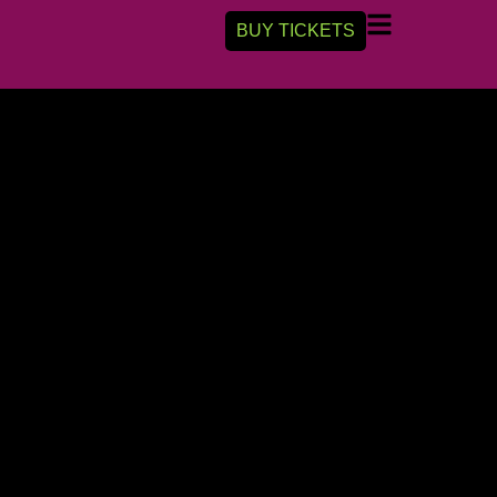
BUY TICKETS