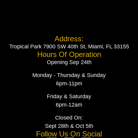
Address:
Tropical Park 7900 SW 40th St, Miami, FL 33155
Hours Of Operation
Opening Sep 24th
Monday - Thursday & Sunday
6pm-11pm
Friday & Saturday
6pm-12am
Closed On:
Sept 28th & Oct 5th
Follow Us On Social