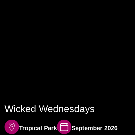
Wicked Wednesdays
Tropical Park
September 2026