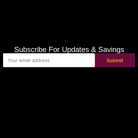
Subscribe For Updates & Savings