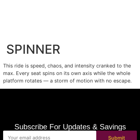
SPINNER
This ride is speed, chaos, and intensity cranked to the
max. Every seat spins on its own axis while the whole
platform rotates — a storm of motion with no escape.
Subscribe For Updates & Savings