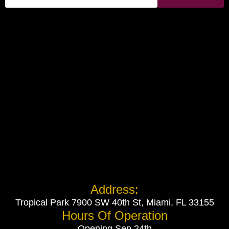
Address:
Tropical Park 7900 SW 40th St, Miami, FL 33155
Hours Of Operation
Opening Sep 24th