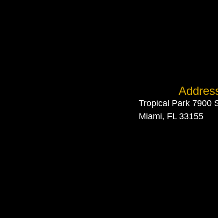
Addres
Tropical Park 7900 
Miami, FL 33155