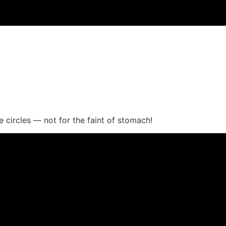
e circles — not for the faint of stomach!