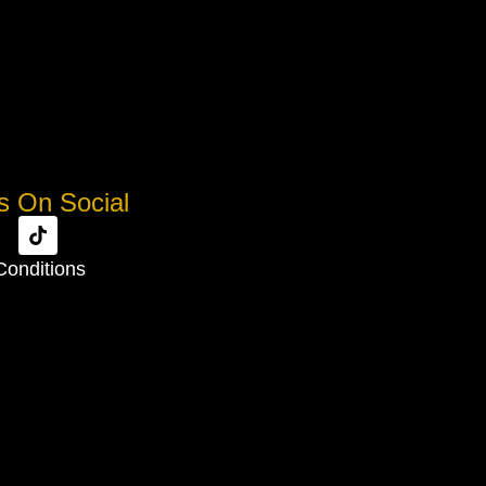
s On Social
Conditions