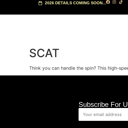
2026 DETAILS COMING SOON...
SCAT
Think you can handle the spin? This high-speed
Subscribe For U