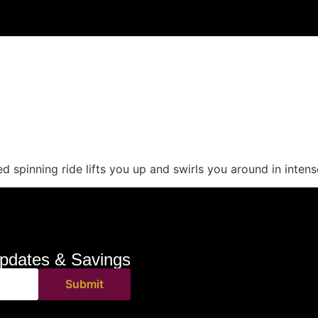
 spinning ride lifts you up and swirls you around in intens
pdates & Savings