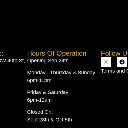
s:
Hours Of Operation
Follow U
SW 40th St,
Opening Sep 24th
Terms and 
Monday - Thursday & Sunday
6pm-11pm
Friday & Saturday
6pm-12am
Closed On:
Sept 28th & Oct 5th