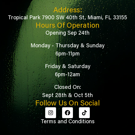
Address:
Tropical Park 7900 SW 40th St, Miami, FL 33155
Hours Of Operation
Opening Sep 24th
Monday - Thursday & Sunday
6pm-11pm
Friday & Saturday
6pm-12am
Closed On:
Sept 28th & Oct 5th
Follow Us On Social
Terms and Conditions