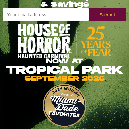
& Savings