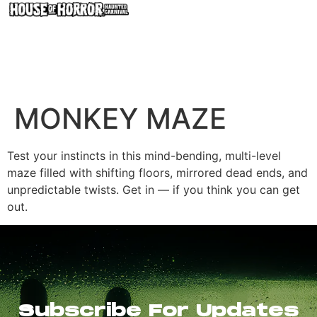
MONKEY MAZE
Test your instincts in this mind-bending, multi-level
maze filled with shifting floors, mirrored dead ends, and
unpredictable twists. Get in — if you think you can get
out.
Subscribe For Updates