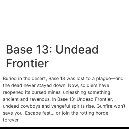
Base 13: Undead
Frontier
Buried in the desert, Base 13 was lost to a plague—and
the dead never stayed down. Now, soldiers have
reopened its cursed mines, unleashing something
ancient and ravenous. In Base 13: Undead Frontier,
undead cowboys and vengeful spirits rise. Gunfire won’t
save you. Escape fast… or join the rotting horde
forever.