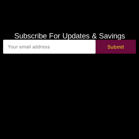
Subscribe For Updates & Savings