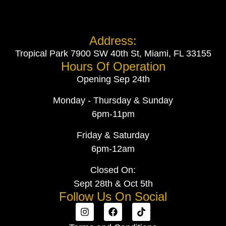
Address:
Tropical Park 7900 SW 40th St, Miami, FL 33155
Hours Of Operation
Opening Sep 24th
Monday - Thursday & Sunday
6pm-11pm
Friday & Saturday
6pm-12am
Closed On:
Sept 28th & Oct 5th
Follow Us On Social